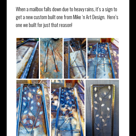
When a mailbox falls down due to heavy rains, it’s a sign to
get a new custom built one from Mike ‘n Art Design. Here’s
one we built for just that reason!