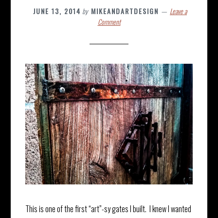
JUNE 13, 2014
by
MIKEANDARTDESIGN
Leave a
Comment
This is one of the first “art”-sy gates I built. I knew I wanted