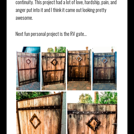
continuity. This project had a lot of love, hardship, pain, and
anger put into it and I think it came out looking pretty
awesome.
Next fun personal project is the RV gate…