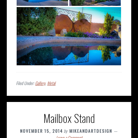
Filed Under:
Gallery
,
Metal
Mailbox Stand
NOVEMBER 15, 2014
by
MIKEANDARTDESIGN
Leave a Comment