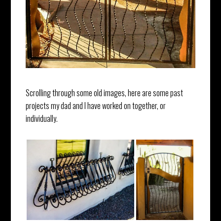
Scrolling through some old images, here are some past
projects my dad and I have worked on together, or
individually.