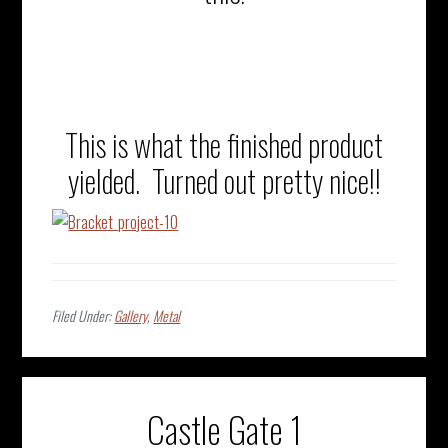
This is what the finished product
yielded. Turned out pretty nice!!
Filed Under:
Gallery
,
Metal
Castle Gate 1