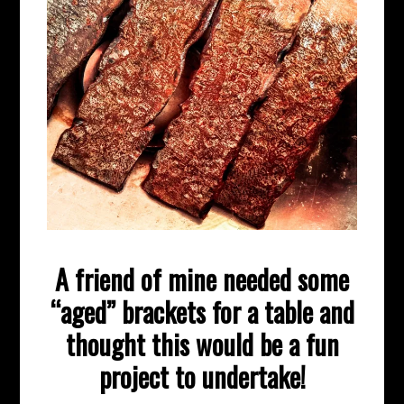
A friend of mine needed some
“aged” brackets for a table and
thought this would be a fun
project to undertake!