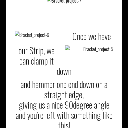
Once we have
our Strip, we
can clamp it
down
and hammer one end down on a
straight edge,
giving us a nice 90degree angle
and you’re left with something like
this!