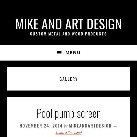
if ( ! isset( $content_width ) ) { $content_width = 800; }
Skip
Skip
Skip
MIKE AND ART DESIGN
to
to
to
primary
content
footer
CUSTOM METAL AND WOOD PRODUCTS
navigation
MENU
GALLERY
Pool pump screen
NOVEMBER 24, 2014
by
MIKEANDARTDESIGN
Leave a Comment