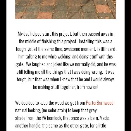
My dad helped start this project, but then passed away in
the middle of finishing this project. Installing this was a
tough, yet at the same time, awesome moment. I still heard
him talking to me while welding, and doing stuff with this
gate. We laughed and joked like we normally did, and he was
still telling me all the things that I was doing wrong. It was
tough, but that was when I knew that he and I would always
be making stuff together, from now on!
We decided to keep the wood we got from
PorterBarnwood
natural looking, (no color stain) to keep that grey
shade from the PA hemlock, that once was a barn. Made
another handle, the same as the other gate, for a little