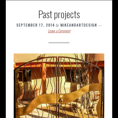
Past projects
SEPTEMBER 17, 2014
by
MIKEANDARTDESIGN
Leave a Comment