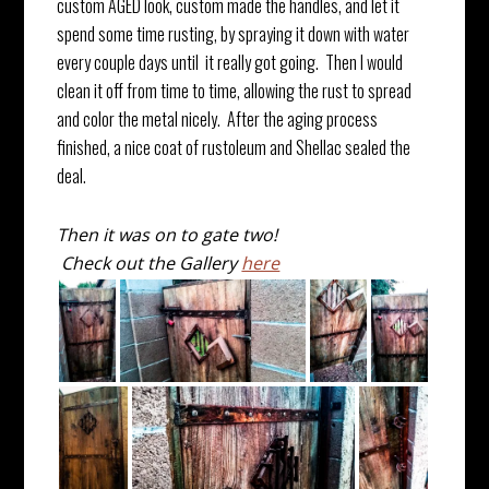
custom AGED look, custom made the handles, and let it
spend some time rusting, by spraying it down with water
every couple days until it really got going. Then I would
clean it off from time to time, allowing the rust to spread
and color the metal nicely. After the aging process
finished, a nice coat of rustoleum and Shellac sealed the
deal.
Then it was on to gate two!
Check out the Gallery
here