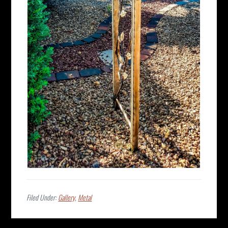
Filed Under:
Gallery
,
Metal