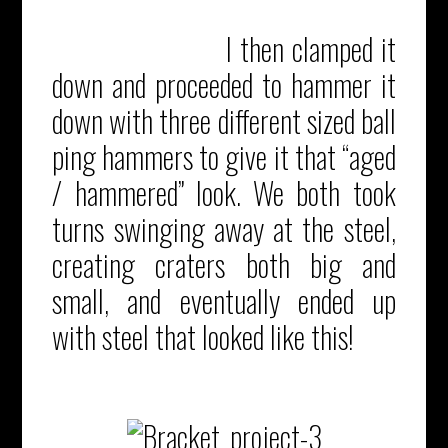
I then clamped it
down and proceeded to hammer it
down with three different sized ball
ping hammers to give it that “aged
/ hammered” look. We both took
turns swinging away at the steel,
creating craters both big and
small, and eventually ended up
with steel that looked like this!