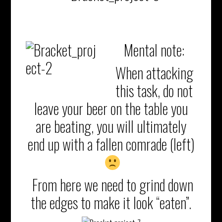
Mental note:
When attacking
this task, do not
leave your beer on the table you
are beating, you will ultimately
end up with a fallen comrade (left)
From here we need to grind down
the edges to make it look “eaten”.