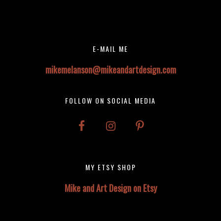
Before
Instagram did not return a 200.
Footer
Footer
E-MAIL ME
mikemelanson@mikeandartdesign.com
FOLLOW ON SOCIAL MEDIA
MY ETSY SHOP
Mike and Art Design on Etsy