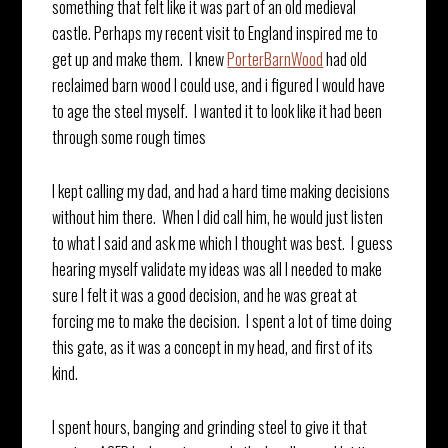
something that felt like it was part of an old medieval
castle. Perhaps my recent visit to England inspired me to
get up and make them. I knew
PorterBarnWood
had old
reclaimed barn wood I could use, and i figured I would have
to age the steel myself. I wanted it to look like it had been
through some rough times
I kept calling my dad, and had a hard time making decisions
without him there. When I did call him, he would just listen
to what I said and ask me which I thought was best. I guess
hearing myself validate my ideas was all I needed to make
sure I felt it was a good decision, and he was great at
forcing me to make the decision. I spent a lot of time doing
this gate, as it was a concept in my head, and first of its
kind.
I spent hours, banging and grinding steel to give it that