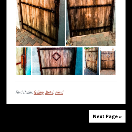
Filed Under:
Gallery
,
Metal
,
Wood
Next Page »