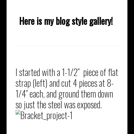
Here is my blog style gallery!
I started with a 1-1/2″ piece of flat
strap (left) and cut 4 pieces at 8-
1/4″ each, and ground them down
so just the steel was exposed.