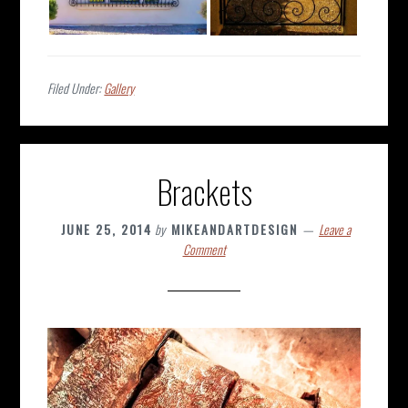
Filed Under:
Gallery
Brackets
JUNE 25, 2014
by
MIKEANDARTDESIGN
Leave a
Comment