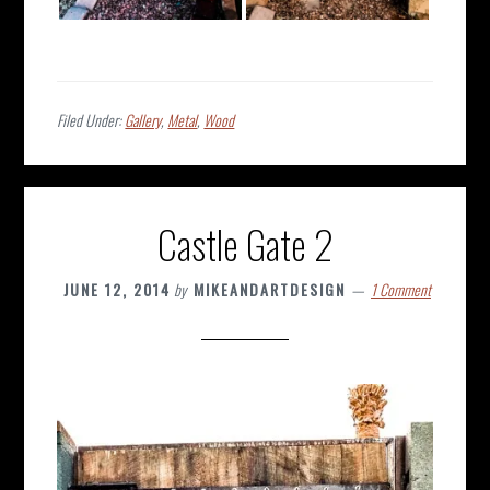
Filed Under:
Gallery
,
Metal
,
Wood
Castle Gate 2
JUNE 12, 2014
by
MIKEANDARTDESIGN
1 Comment