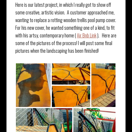
Here is our latest project, in which I really got to show off
some creative, artistic vision. A customer approached me,
wanting to replace a rotting wooden trellis pool pump cover.
For his new cover, he wanted something one of a kind, to fit
with his artsy, contemporary home (
Air Bnb Link
). Here are
some of the pictures of the process! I will post some final
pictures when the landscaping has been finished!