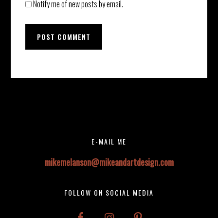
Notify me of new posts by email.
Before
Instagram did not return a 200.
Footer
Footer
E-MAIL ME
mikemelanson@mikeandartdesign.com
FOLLOW ON SOCIAL MEDIA