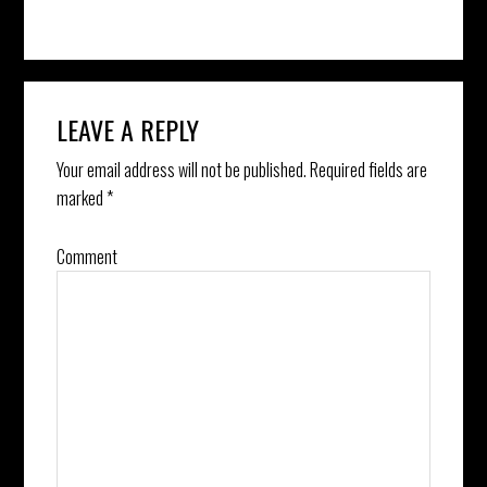
Reader
LEAVE A REPLY
Interactions
Your email address will not be published.
Required fields are
marked
*
Comment