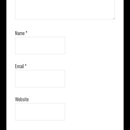
Name
*
Email
*
Website