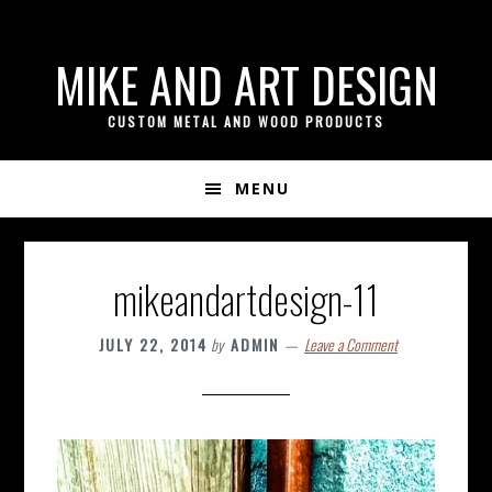
if ( ! isset( $content_width ) ) { $content_width = 800; }
Skip
Skip
Skip
MIKE AND ART DESIGN
to
to
to
primary
content
footer
CUSTOM METAL AND WOOD PRODUCTS
navigation
MENU
mikeandartdesign-11
JULY 22, 2014
by
ADMIN
Leave a Comment