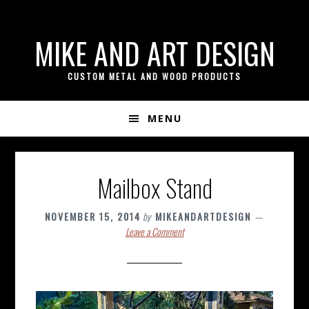
if ( ! isset( $content_width ) ) { $content_width = 800; }
Skip
Skip
Skip
MIKE AND ART DESIGN
to
to
to
primary
content
footer
CUSTOM METAL AND WOOD PRODUCTS
navigation
MENU
Mailbox Stand
NOVEMBER 15, 2014
by
MIKEANDARTDESIGN
Leave a Comment