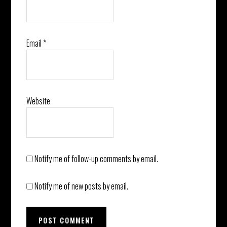
Email
*
Website
Notify me of follow-up comments by email.
Notify me of new posts by email.