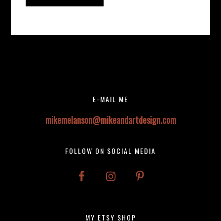
Before
Instagram did not return a 200.
Footer
Footer
E-MAIL ME
mikemelanson@mikeandartdesign.com
FOLLOW ON SOCIAL MEDIA
MY ETSY SHOP