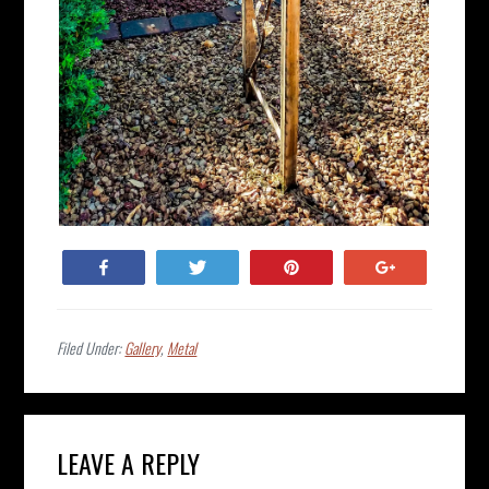
Share
Tweet
Pin
+1
Filed Under:
Gallery
,
Metal
Reader
LEAVE A REPLY
Interactions