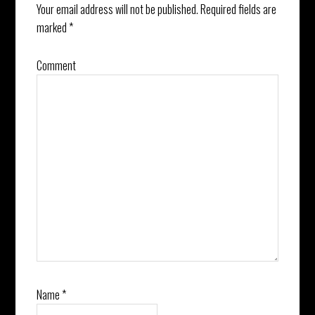
Your email address will not be published.
Required fields are
marked
*
Comment
Name
*