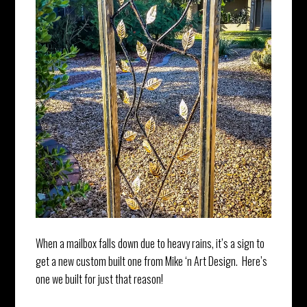
When a mailbox falls down due to heavy rains, it’s a sign to
get a new custom built one from Mike ‘n Art Design. Here’s
one we built for just that reason!