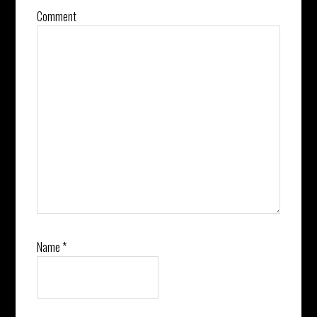
Comment
Name
*