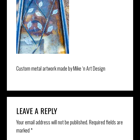
Custom metal artwork made by Mike ‘n Art Design
Reader
LEAVE A REPLY
Interactions
Your email address will not be published.
Required fields are
marked
*