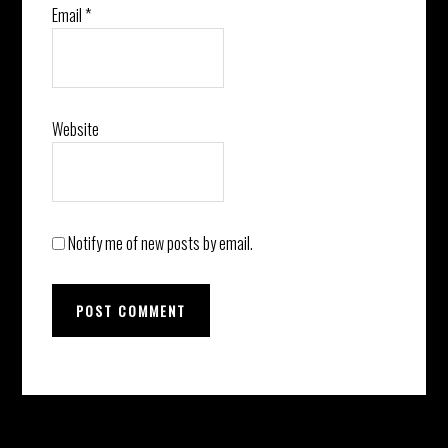
Email
*
Website
Notify me of new posts by email.
Before
Instagram did not return a 200.