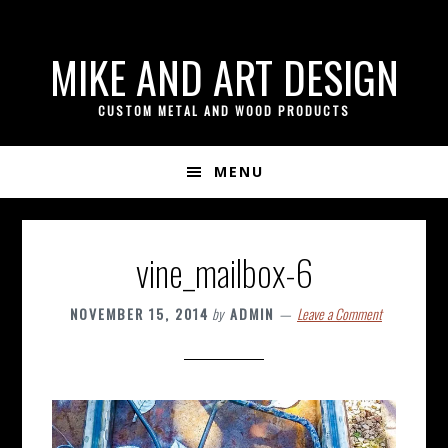
if ( ! isset( $content_width ) ) { $content_width = 800; }
Skip
Skip
Skip
MIKE AND ART DESIGN
to
to
to
primary
content
footer
CUSTOM METAL AND WOOD PRODUCTS
navigation
MENU
vine_mailbox-6
NOVEMBER 15, 2014
by
ADMIN
Leave a Comment