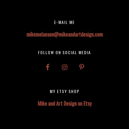
Footer
Footer
E-MAIL ME
mikemelanson@mikeandartdesign.com
FOLLOW ON SOCIAL MEDIA
MY ETSY SHOP
Mike and Art Design on Etsy