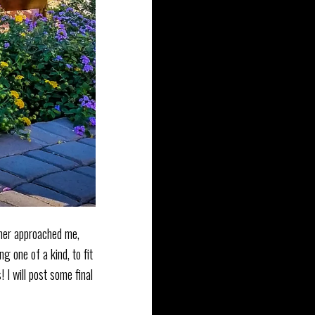
tomer approached me,
g one of a kind, to fit
 I will post some final