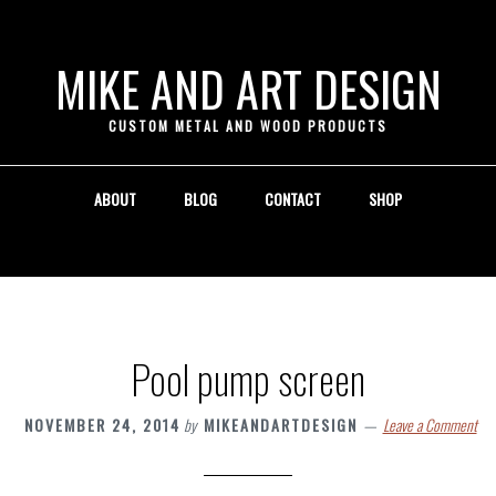
 }
MIKE AND ART DESIGN
CUSTOM METAL AND WOOD PRODUCTS
ABOUT
BLOG
CONTACT
SHOP
Pool pump screen
NOVEMBER 24, 2014
by
MIKEANDARTDESIGN
Leave a Comment