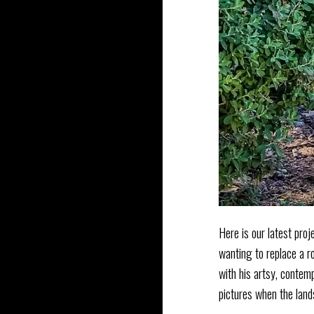
Here is our latest proj
wanting to replace a r
with his artsy, conte
pictures when the land