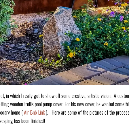
ect, in which I really got to show off some creative, artistic vision. A cus
otting wooden trellis pool pump cover. For his new cover, he wanted somethin
mporary home (
Air Bnb Link
). Here are some of the pictures of the process!
scaping has been finished!