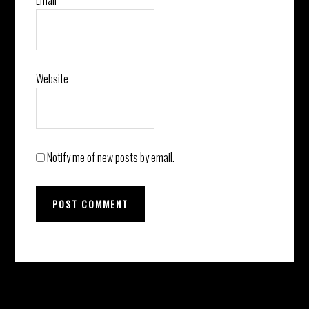
Email
*
Website
Notify me of new posts by email.
Before
Instagram did not return a 200.
Footer