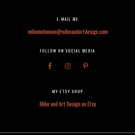
Footer
E-MAIL ME
mikemelanson@mikeandartdesign.com
FOLLOW ON SOCIAL MEDIA
MY ETSY SHOP
Mike and Art Design on Etsy