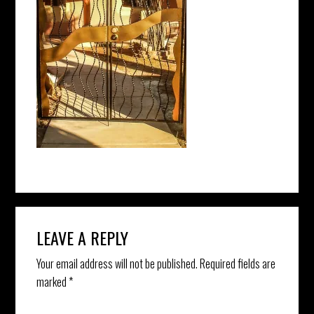
Reader
LEAVE A REPLY
Interactions
Your email address will not be published.
Required fields are
marked
*