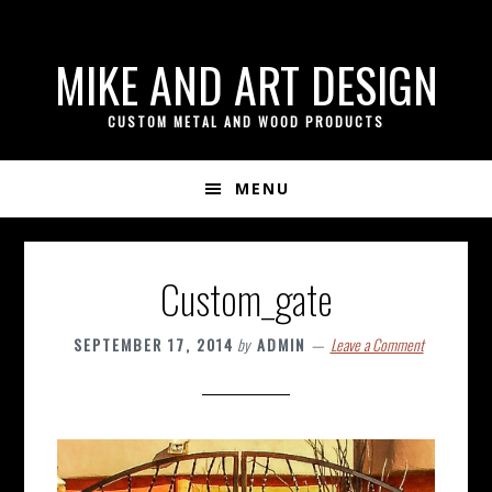
if ( ! isset( $content_width ) ) { $content_width = 800; }
Skip
Skip
Skip
MIKE AND ART DESIGN
to
to
to
primary
content
footer
CUSTOM METAL AND WOOD PRODUCTS
navigation
MENU
Custom_gate
SEPTEMBER 17, 2014
by
ADMIN
Leave a Comment