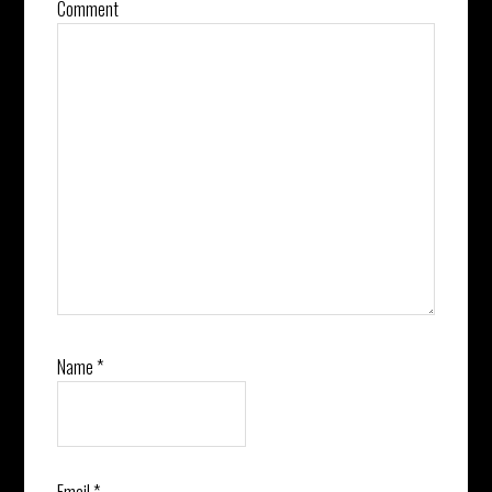
Comment
Name
*